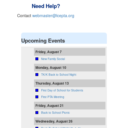
Need Help?
Contact
webmaster@lcepta.org
Upcoming Events
Friday, August 7
New Family Social
Monday, August 10
TK/K Back to School Night
Thursday, August 13
First Day of School for Students
First PTA Meeting
Friday, August 21
Back to School Picnic
Wednesday, August 26