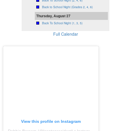
Back To School Night (2, 4, 6)
Back to School Night (Grades 2, 4, 6)
Thursday, August 27
Back To School Night (1, 3, 5)
Full Calendar
View this profile on Instagram
Debbie Barsom
(@
lceptapresident
) • Instagram photos and videos