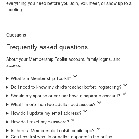
everything you need before you Join, Volunteer, or show up to a
meeting.
Questions
Frequently asked questions.
About your Membership Toolkit account, family logins, and
access.
expand_more
What is a Membership Toolkit?
expand_more
Do I need to know my child's teacher before registering?
expand_more
Should my spouse or partner have a separate account?
expand_more
What if more than two adults need access?
expand_more
How do I update my email address?
expand_more
How do I reset my password?
expand_more
Is there a Membership Toolkit mobile app?
Can I control what information appears in the online