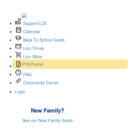
volunteer_activism
Support LCE
calendar_month
Calendar
school
Back To School Guide
mail
Lion Times
shopping_cart
Lion Wear
request_quote
PTA Forms
help
FAQ
push_pin
Community Corner
Login
New Family?
See our New Family Guide