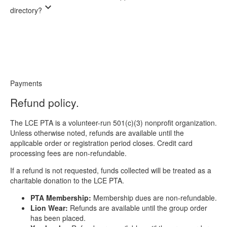
expand_more
directory?
Payments
Refund policy.
The LCE PTA is a volunteer-run 501(c)(3) nonprofit organization.
Unless otherwise noted, refunds are available until the
applicable order or registration period closes. Credit card
processing fees are non-refundable.
If a refund is not requested, funds collected will be treated as a
charitable donation to the LCE PTA.
PTA Membership:
Membership dues are non-refundable.
Lion Wear:
Refunds are available until the group order
has been placed.