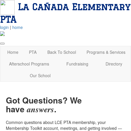
La Cañada Elementary
PTA
login
|
home
Home
PTA
Back To School
Programs & Services
Afterschool Programs
Fundraising
Directory
Our School
Got Questions? We
have
.
answers
Common questions about LCE PTA membership, your
Membership Toolkit account, meetings, and getting involved —