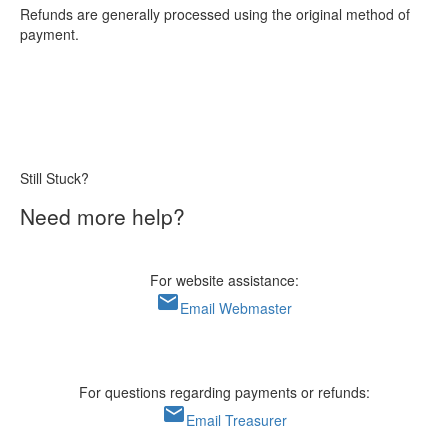
Refunds are generally processed using the original method of
payment.
Still Stuck?
Need more help?
For website assistance:
mail
Email Webmaster
For questions regarding payments or refunds:
mail
Email Treasurer