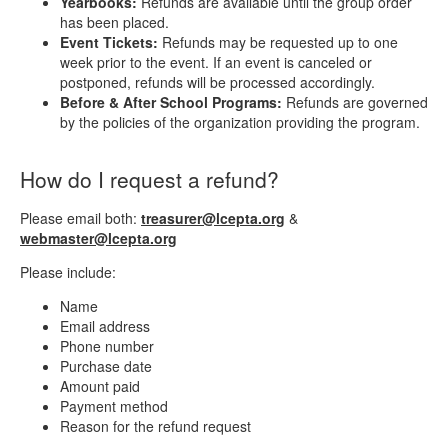
Yearbooks:
Refunds are available until the group order
has been placed.
Event Tickets:
Refunds may be requested up to one
week prior to the event. If an event is canceled or
postponed, refunds will be processed accordingly.
Before & After School Programs:
Refunds are governed
by the policies of the organization providing the program.
How do I request a refund?
Please email both:
treasurer@lcepta.org
&
webmaster@lcepta.org
Please include:
Name
Email address
Phone number
Purchase date
Amount paid
Payment method
Reason for the refund request