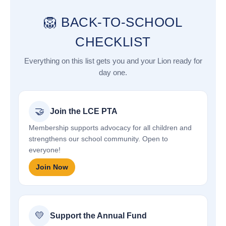
🦁 BACK-TO-SCHOOL
CHECKLIST
Everything on this list gets you and your Lion ready for
day one.
🤝
Join the LCE PTA
Membership supports advocacy for all children and
strengthens our school community. Open to
everyone!
Join Now
💛
Support the Annual Fund