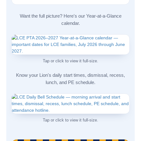
Want the full picture? Here's our Year-at-a-Glance
calendar.
Tap or click to view it full-size.
Know your Lion's daily start times, dismissal, recess,
lunch, and PE schedule.
Tap or click to view it full-size.