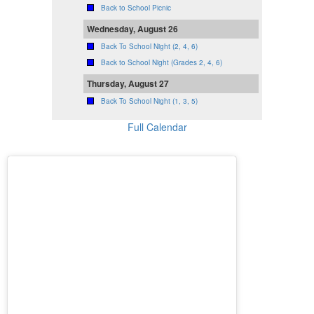
Back to School Picnic
Wednesday, August 26
Back To School Night (2, 4, 6)
Back to School Night (Grades 2, 4, 6)
Thursday, August 27
Back To School Night (1, 3, 5)
Full Calendar