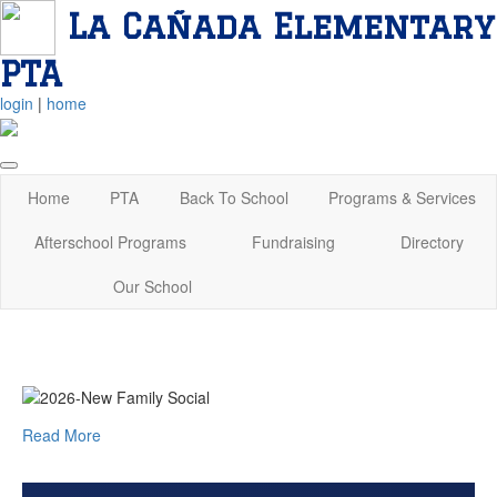
La Cañada Elementary
PTA
login
|
home
Home
PTA
Back To School
Programs & Services
Afterschool Programs
Fundraising
Directory
Our School
Read More