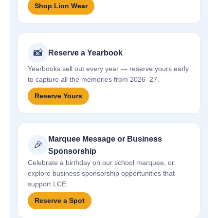
Shop Lion Wear
📸
Reserve a Yearbook
Yearbooks sell out every year — reserve yours early
to capture all the memories from 2026–27.
Reserve Yours
Marquee Message or Business
🎉
Sponsorship
Celebrate a birthday on our school marquee, or
explore business sponsorship opportunities that
support LCE.
Reserve a Spot