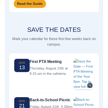
Read the Guide
SAVE THE DATES
Mark your calendar for these first few weeks back on
campus.
First PTA Meeting
AUG
13
Thursday, August 13th at
8:15 am in the cafeteria.
🔍
Back-to-School Picnic
AUG
21
Friday, August 21th. 5:30pm