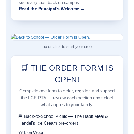
see every Lion back on campus.
Read the Principal's Welcome →
Tap or click to start your order.
🛒 THE ORDER FORM IS
OPEN!
Complete one form to order, register, and support
the LCE PTA — review each section and select
what applies to your family.
🍔 Back-to-School Picnic — The Habit Meal &
Handel's Ice Cream pre-orders
👕 Lion Wear