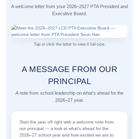
A welcome letter from your 2026–2027 PTA President and
Executive Board.
Tap or click the letter to view it full-size.
A MESSAGE FROM OUR
PRINCIPAL
A note from school leadership on what's ahead for the
2026–27 year.
Start the year off right with a welcome note from
our principal — a look at what's ahead for the
2026–27 school year and how excited we are to