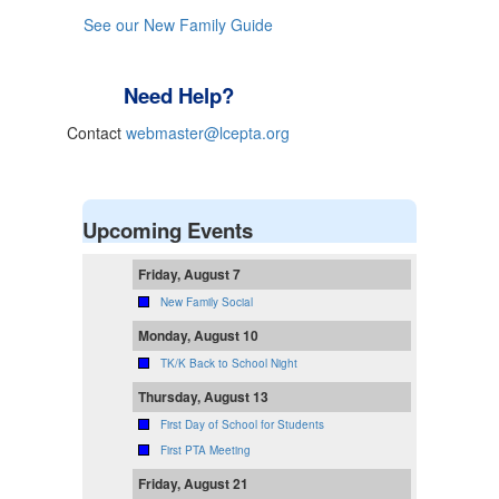
See our New Family Guide
Need Help?
Contact
webmaster@lcepta.org
Upcoming Events
Friday, August 7
New Family Social
Monday, August 10
TK/K Back to School Night
Thursday, August 13
First Day of School for Students
First PTA Meeting
Friday, August 21