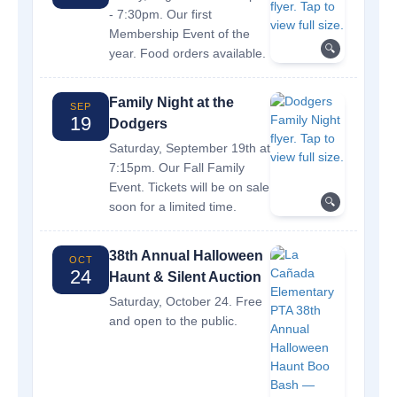
- 7:30pm. Our first
Membership Event of the
🔍
year. Food orders available.
Family Night at the
SEP
19
Dodgers
Saturday, September 19th at
7:15pm. Our Fall Family
Event. Tickets will be on sale
🔍
soon for a limited time.
38th Annual Halloween
OCT
24
Haunt & Silent Auction
Saturday, October 24. Free
and open to the public.