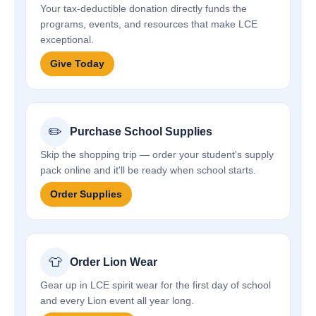
Your tax-deductible donation directly funds the
programs, events, and resources that make LCE
exceptional.
Give Today
✏️
Purchase School Supplies
Skip the shopping trip — order your student's supply
pack online and it'll be ready when school starts.
Order Supplies
👕
Order Lion Wear
Gear up in LCE spirit wear for the first day of school
and every Lion event all year long.