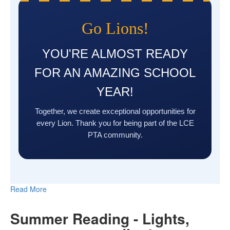
Go Lions!
YOU'RE ALMOST READY
FOR AN AMAZING SCHOOL
YEAR!
Together, we create exceptional opportunities for
every Lion. Thank you for being part of the LCE
PTA community.
Read More
Summer Reading - Lights,