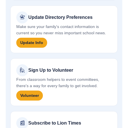
📇
Update Directory Preferences
Make sure your family's contact information is
current so you never miss important school news.
Update Info
🙋
Sign Up to Volunteer
From classroom helpers to event committees,
there's a way for every family to get involved.
Volunteer
📰
Subscribe to Lion Times