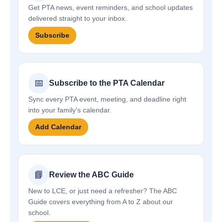
Get PTA news, event reminders, and school updates
delivered straight to your inbox.
Subscribe
📅
Subscribe to the PTA Calendar
Sync every PTA event, meeting, and deadline right
into your family's calendar.
Add Calendar
📘
Review the ABC Guide
New to LCE, or just need a refresher? The ABC
Guide covers everything from A to Z about our
school.