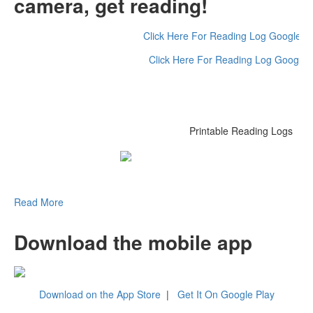
camera, get reading!
Click Here For Reading Log Google 
Click Here For Reading Log Google
Printable Reading Logs
Read More
Download the mobile app
Download on the App Store
|
Get It On Google Play