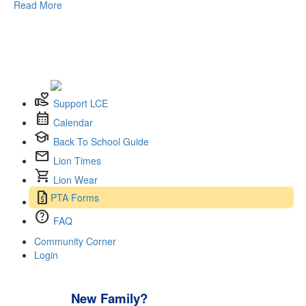
Read More
volunteer_activism
Support LCE
calendar_month
Calendar
school
Back To School Guide
mail
Lion Times
shopping_cart
Lion Wear
request_quote
PTA Forms
help
FAQ
Community Corner
Login
New Family?