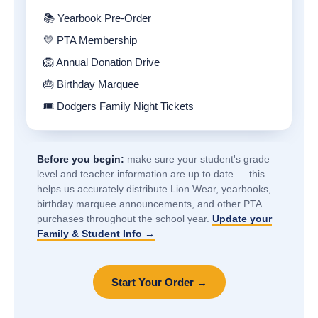
📚 Yearbook Pre-Order
💛 PTA Membership
🦁 Annual Donation Drive
🎂 Birthday Marquee
🎟️ Dodgers Family Night Tickets
Before you begin:
make sure your student's grade
level and teacher information are up to date — this
helps us accurately distribute Lion Wear, yearbooks,
birthday marquee announcements, and other PTA
purchases throughout the school year.
Update your
Family & Student Info →
Start Your Order →