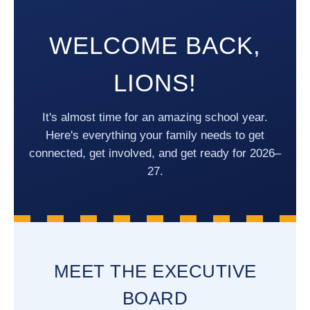
WELCOME BACK,
LIONS!
It's almost time for an amazing school year.
Here's everything your family needs to get
connected, get involved, and get ready for 2026–
27.
MEET THE EXECUTIVE
BOARD