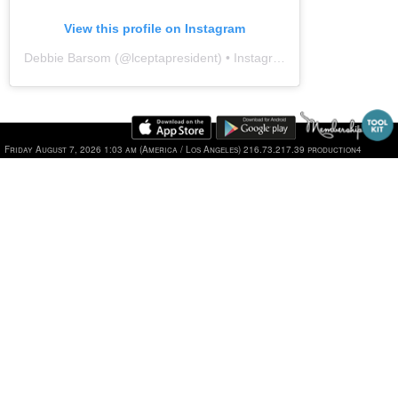
View this profile on Instagram
Debbie Barsom
(@
lceptapresident
) • Instagram photos and videos
Friday August 7, 2026 1:03 am (America / Los Angeles) 216.73.217.39 production4