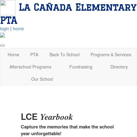
La Cañada Elementary
PTA
login
|
home
Home
PTA
Back To School
Programs & Services
Afterschool Programs
Fundraising
Directory
Our School
LCE
Yearbook
Capture the memories that make the school
year unforgettable!