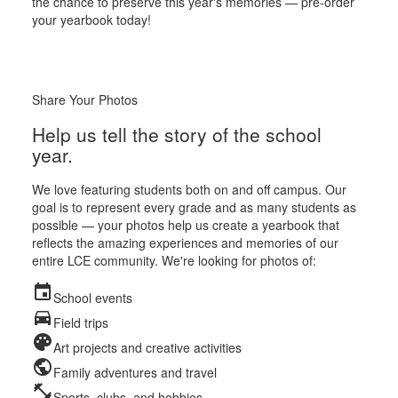
the chance to preserve this year's memories — pre-order
your yearbook today!
Share Your Photos
Help us tell the story of the school
year.
We love featuring students both on and off campus. Our
goal is to represent every grade and as many students as
possible — your photos help us create a yearbook that
reflects the amazing experiences and memories of our
entire LCE community. We're looking for photos of:
event
School events
directions_car
Field trips
palette
Art projects and creative activities
public
Family adventures and travel
fitness_center
Sports, clubs, and hobbies