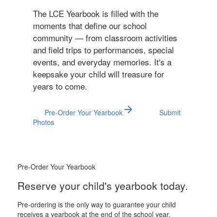
The LCE Yearbook is filled with the
moments that define our school
community — from classroom activities
and field trips to performances, special
events, and everyday memories. It's a
keepsake your child will treasure for
years to come.
arrow_forward
Pre-Order Your Yearbook
Submit
Photos
Pre-Order Your Yearbook
Reserve your child's yearbook today.
Pre-ordering is the only way to guarantee your child
receives a yearbook at the end of the school year.