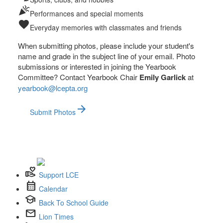
celebration
Performances and special moments
favorite
Everyday memories with classmates and friends
When submitting photos, please include your student's
name and grade in the subject line of your email. Photo
submissions or interested in joining the Yearbook
Committee? Contact Yearbook Chair
Emily Garlick
at
yearbook@lcepta.org
arrow_forward
Submit Photos
volunteer_activism
Support LCE
calendar_month
Calendar
school
Back To School Guide
mail
Lion Times