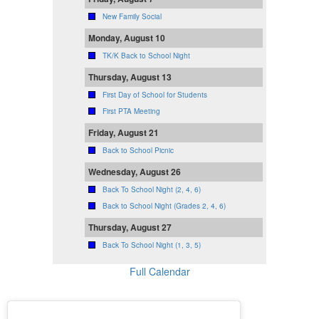
New Family Social
Monday, August 10
TK/K Back to School Night
Thursday, August 13
First Day of School for Students
First PTA Meeting
Friday, August 21
Back to School Picnic
Wednesday, August 26
Back To School Night (2, 4, 6)
Back to School Night (Grades 2, 4, 6)
Thursday, August 27
Back To School Night (1, 3, 5)
Full Calendar