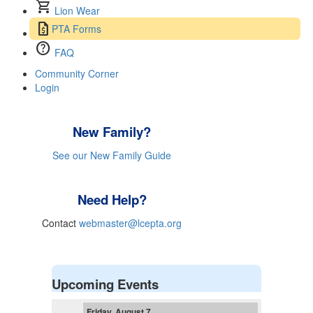
shopping_cart
Lion Wear
request_quote
PTA Forms
help
FAQ
Community Corner
Login
New Family?
See our New Family Guide
Need Help?
Contact
webmaster@lcepta.org
Upcoming Events
Friday, August 7