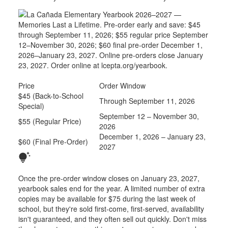
Price
Order Window
$45 (Back-to-School
Through September 11, 2026
Special)
September 12 – November 30,
$55 (Regular Price)
2026
December 1, 2026 – January 23,
$60 (Final Pre-Order)
2027
tips_and_updates
Once the pre-order window closes on January 23, 2027,
yearbook sales end for the year. A limited number of extra
copies may be available for $75 during the last week of
school, but they're sold first-come, first-served, availability
isn't guaranteed, and they often sell out quickly. Don't miss