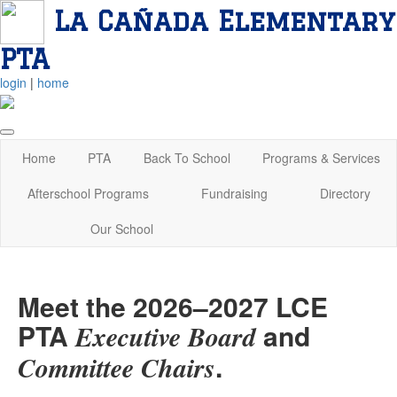
La Cañada Elementary
PTA
login
|
home
Home
PTA
Back To School
Programs & Services
Afterschool Programs
Fundraising
Directory
Our School
Meet the 2026–2027 LCE
PTA
and
Executive Board
.
Committee Chairs