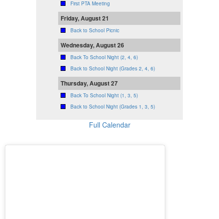
First PTA Meeting
Friday, August 21
Back to School Picnic
Wednesday, August 26
Back To School Night (2, 4, 6)
Back to School Night (Grades 2, 4, 6)
Thursday, August 27
Back To School Night (1, 3, 5)
Back to School Night (Grades 1, 3, 5)
Full Calendar