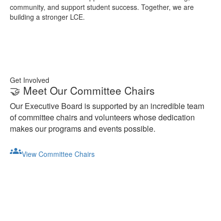
community, and support student success. Together, we are
building a stronger LCE.
Get Involved
🤝 Meet Our Committee Chairs
Our Executive Board is supported by an incredible team
of committee chairs and volunteers whose dedication
makes our programs and events possible.
groups
View Committee Chairs