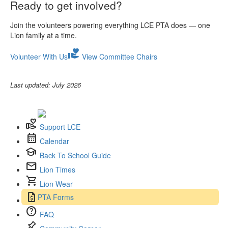
Ready to get involved?
Join the volunteers powering everything LCE PTA does — one
Lion family at a time.
volunteer_activism
Volunteer With Us
View Committee Chairs
Last updated: July 2026
volunteer_activism
Support LCE
calendar_month
Calendar
school
Back To School Guide
mail
Lion Times
shopping_cart
Lion Wear
request_quote
PTA Forms
help
FAQ
push_pin