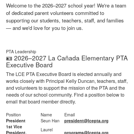
Welcome to the 2026–2027 school year! We're a team
of dedicated parent volunteers committed to
supporting our students, teachers, staff, and families
— and we'd love for you to join us.
PTA Leadership
🪪 2026–2027 La Cañada Elementary PTA
Executive Board
The LCE PTA Executive Board is elected annually and
works closely with Principal Kelly Duncan, teachers, staff,
and volunteers to support the mission of the PTA and the
needs of our school community. Find a position below to
email that board member directly.
Position
Name
Email
President
Seun Han
president@lcepta.org
1st Vice
Laurel
President,
programs@lcepta.org