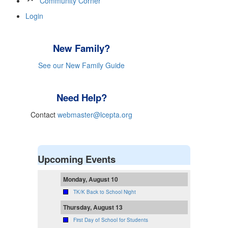
Community Corner
Login
New Family?
See our New Family Guide
Need Help?
Contact
webmaster@lcepta.org
Upcoming Events
Monday, August 10
TK/K Back to School Night
Thursday, August 13
First Day of School for Students