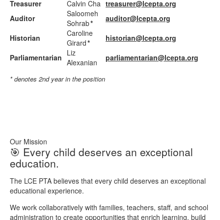
Treasurer
Calvin Cha
treasurer@lcepta.org
Saloomeh
Auditor
auditor@lcepta.org
Sohrab
*
Caroline
Historian
historian@lcepta.org
Girard
*
Liz
Parliamentarian
parliamentarian@lcepta.org
Alexanian
* denotes 2nd year in the position
Our Mission
🎯 Every child deserves an exceptional
education.
The LCE PTA believes that every child deserves an exceptional
educational experience.
We work collaboratively with families, teachers, staff, and school
administration to create opportunities that enrich learning, build