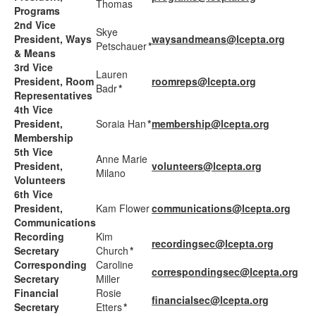
Thomas
Programs
2nd Vice
Skye
President, Ways
waysandmeans@lcepta.org
Petschauer
*
& Means
3rd Vice
Lauren
President, Room
roomreps@lcepta.org
Badr
*
Representatives
4th Vice
President,
Soraia Han
*
membership@lcepta.org
Membership
5th Vice
Anne Marie
President,
volunteers@lcepta.org
Milano
Volunteers
6th Vice
President,
Kam Flower
communications@lcepta.org
Communications
Recording
Kim
recordingsec@lcepta.org
Secretary
Church
*
Corresponding
Caroline
correspondingsec@lcepta.org
Secretary
Miller
Financial
Rosie
financialsec@lcepta.org
Secretary
Etters
*