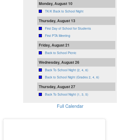
Monday, August 10
TK/K Back to School Night
Thursday, August 13
First Day of School for Students
First PTA Meeting
Friday, August 21
Back to School Picnic
Wednesday, August 26
Back To School Night (2, 4, 6)
Back to School Night (Grades 2, 4, 6)
Thursday, August 27
Back To School Night (1, 3, 5)
Full Calendar