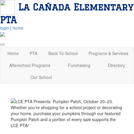
La Cañada Elementary
PTA
login
|
home
Home
PTA
Back To School
Programs & Services
Afterschool Programs
Fundraising
Directory
Our School