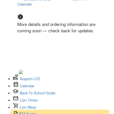
Calendar
info
More details and ordering information are
coming soon — check back for updates.
volunteer_activism
Support LCE
calendar_month
Calendar
school
Back To School Guide
mail
Lion Times
shopping_cart
Lion Wear
request_quote
PTA Forms