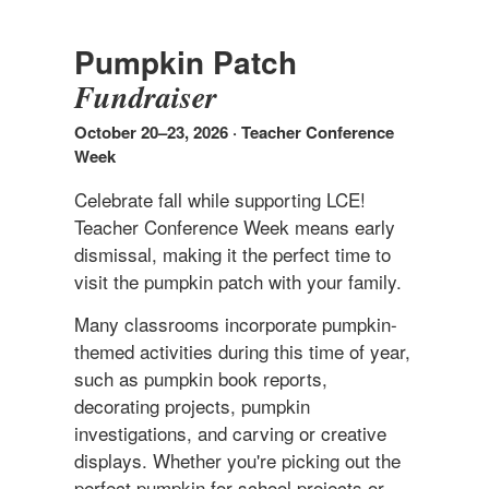
Pumpkin Patch
Fundraiser
October 20–23, 2026 · Teacher Conference
Week
Celebrate fall while supporting LCE!
Teacher Conference Week means early
dismissal, making it the perfect time to
visit the pumpkin patch with your family.
Many classrooms incorporate pumpkin-
themed activities during this time of year,
such as pumpkin book reports,
decorating projects, pumpkin
investigations, and carving or creative
displays. Whether you're picking out the
perfect pumpkin for school projects or