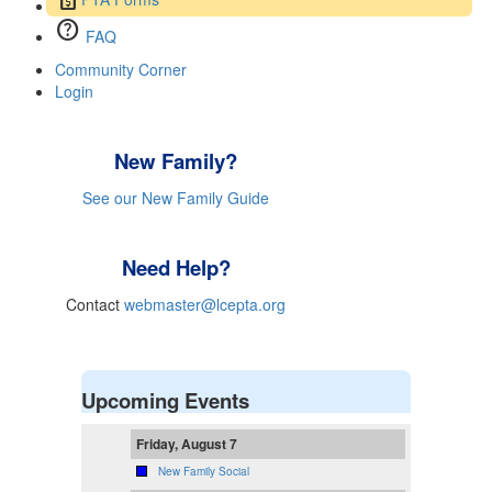
help
FAQ
Community Corner
Login
New Family?
See our New Family Guide
Need Help?
Contact
webmaster@lcepta.org
Upcoming Events
Friday, August 7
New Family Social