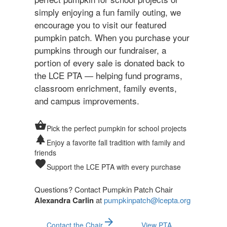
simply enjoying a fun family outing, we
encourage you to visit our featured
pumpkin patch. When you purchase your
pumpkins through our fundraiser, a
portion of every sale is donated back to
the LCE PTA — helping fund programs,
classroom enrichment, family events,
and campus improvements.
shopping_basket
Pick the perfect pumpkin for school projects
park
Enjoy a favorite fall tradition with family and
friends
favorite
Support the LCE PTA with every purchase
Questions? Contact Pumpkin Patch Chair
Alexandra Carlin
at
pumpkinpatch@lcepta.org
arrow_forward
Contact the Chair
View PTA