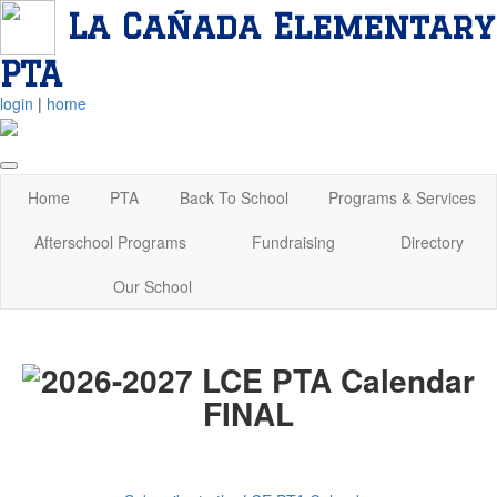
La Cañada Elementary
PTA
login
|
home
Home
PTA
Back To School
Programs & Services
Afterschool Programs
Fundraising
Directory
Our School