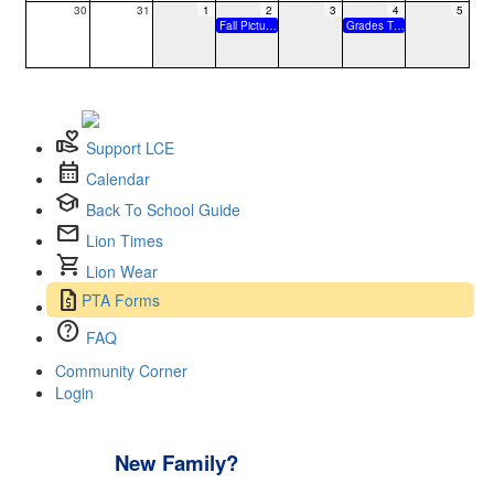
30
31
1
2
3
4
5
Fall Picture Day
Grades TK-6 Collaboration Day 11:35a.m. Dismissal
volunteer_activism
Support LCE
calendar_month
Calendar
school
Back To School Guide
mail
Lion Times
shopping_cart
Lion Wear
request_quote
PTA Forms
help
FAQ
Community Corner
Login
New Family?