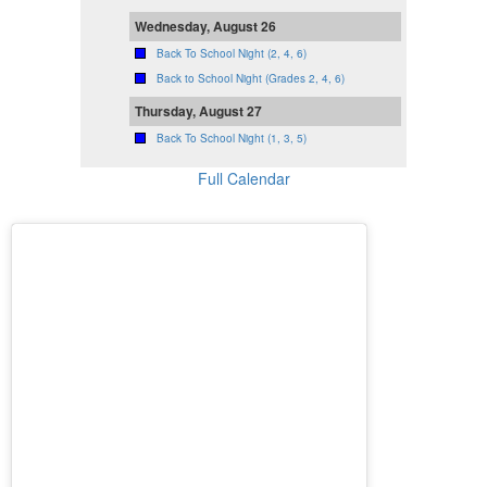
Wednesday, August 26
Back To School Night (2, 4, 6)
Back to School Night (Grades 2, 4, 6)
Thursday, August 27
Back To School Night (1, 3, 5)
Full Calendar