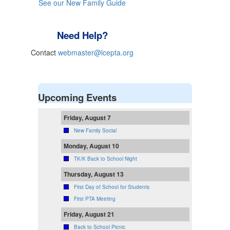
See our New Family Guide
Need Help?
Contact
webmaster@lcepta.org
Upcoming Events
Friday, August 7
New Family Social
Monday, August 10
TK/K Back to School Night
Thursday, August 13
First Day of School for Students
First PTA Meeting
Friday, August 21
Back to School Picnic