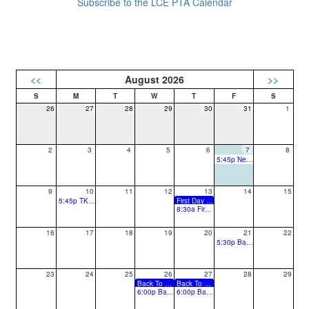
Subscribe to the LCE PTA Calendar
<<
August 2026
>>
26
27
28
29
30
31
1
2
3
4
5
6
7
8
5:45p New Family Social
9
10
11
12
13
14
15
5:45p TK/K Back to School Night
First Day of School for Students
8:30a First PTA Meeting
16
17
18
19
20
21
22
5:30p Back to School Picnic
23
24
25
26
27
28
29
Back To School Night (2, 4, 6)
Back To School Night (1, 3, 5)
6:00p Back to School Night (Grades 2, 4, 6)
6:00p Back to School Night (Grades 1, 3, 5)