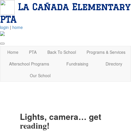
La Cañada Elementary
PTA
login
|
home
Home
PTA
Back To School
Programs & Services
Afterschool Programs
Fundraising
Directory
Our School
Lights, camera… get
!
reading