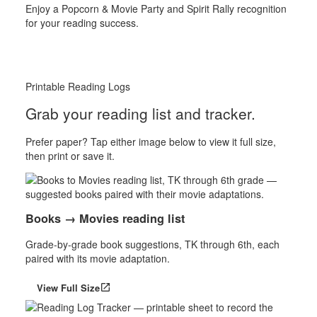
Enjoy a Popcorn & Movie Party and Spirit Rally recognition
for your reading success.
Printable Reading Logs
Grab your reading list and tracker.
Prefer paper? Tap either image below to view it full size,
then print or save it.
Books → Movies reading list
Grade-by-grade book suggestions, TK through 6th, each
paired with its movie adaptation.
View Full Size
open_in_new