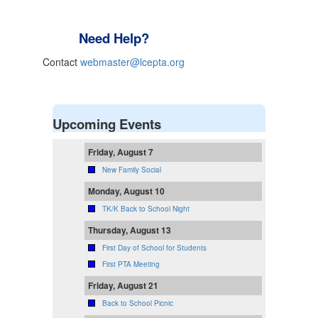
Need Help?
Contact
webmaster@lcepta.org
Upcoming Events
Friday, August 7
New Family Social
Monday, August 10
TK/K Back to School Night
Thursday, August 13
First Day of School for Students
First PTA Meeting
Friday, August 21
Back to School Picnic