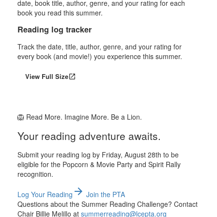
Reading log tracker
Track the date, title, author, genre, and your rating for
every book (and movie!) you experience this summer.
View Full Size
open_in_new
🦁 Read More. Imagine More. Be a Lion.
Your reading adventure awaits.
Submit your reading log by Friday, August 28th to be
eligible for the Popcorn & Movie Party and Spirit Rally
recognition.
arrow_forward
Log Your Reading
Join the PTA
Questions about the Summer Reading Challenge? Contact
Chair Billie Melillo at
summerreading@lcepta.org