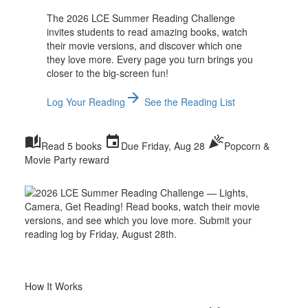
The 2026 LCE Summer Reading Challenge
invites students to read amazing books, watch
their movie versions, and discover which one
they love more. Every page you turn brings you
closer to the big-screen fun!
arrow_forward
Log Your Reading
See the Reading List
auto_stories
event
celebration
Read 5 books
Due Friday, Aug 28
Popcorn &
Movie Party reward
How It Works