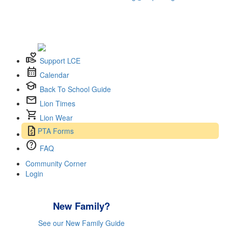
volunteer_activism
Support LCE
calendar_month
Calendar
school
Back To School Guide
mail
Lion Times
shopping_cart
Lion Wear
request_quote
PTA Forms
help
FAQ
Community Corner
Login
New Family?
See our New Family Guide