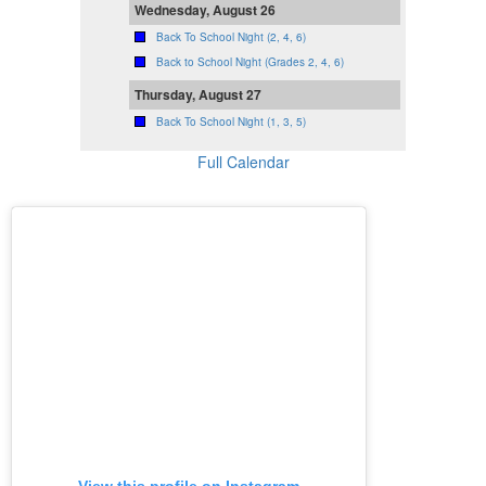
Wednesday, August 26
Back To School Night (2, 4, 6)
Back to School Night (Grades 2, 4, 6)
Thursday, August 27
Back To School Night (1, 3, 5)
Full Calendar