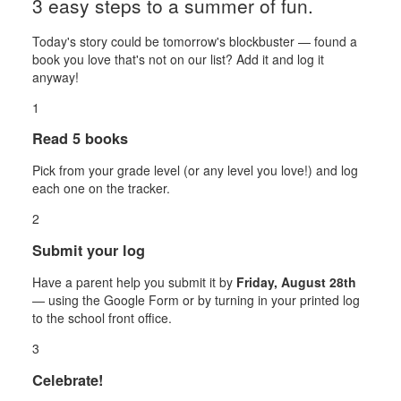
3 easy steps to a summer of fun.
Today's story could be tomorrow's blockbuster — found a
book you love that's not on our list? Add it and log it
anyway!
1
Read 5 books
Pick from your grade level (or any level you love!) and log
each one on the tracker.
2
Submit your log
Have a parent help you submit it by
Friday, August 28th
— using the Google Form or by turning in your printed log
to the school front office.
3
Celebrate!