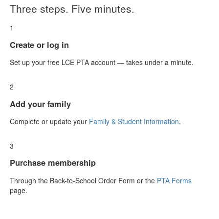
Three steps. Five minutes.
1
Create or log in
Set up your free LCE PTA account — takes under a minute.
2
Add your family
Complete or update your
Family & Student Information
.
3
Purchase membership
Through the Back-to-School Order Form or the
PTA Forms
page.