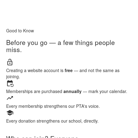
Good to Know
Before you go — a few things people
miss.
lock_open
Creating a website account is
free
— and not the same as
joining.
event_repeat
Memberships are purchased
annually
— mark your calendar.
trending_up
Every membership strengthens our PTA's voice.
school
Every donation strengthens our school, directly.