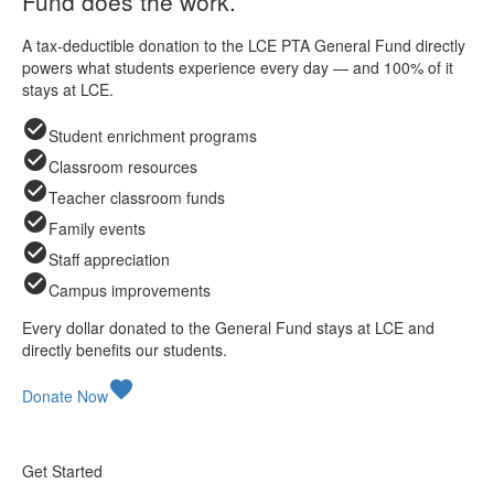
Fund does the work.
A tax-deductible donation to the LCE PTA General Fund directly
powers what students experience every day — and 100% of it
stays at LCE.
check_circle
Student enrichment programs
check_circle
Classroom resources
check_circle
Teacher classroom funds
check_circle
Family events
check_circle
Staff appreciation
check_circle
Campus improvements
Every dollar donated to the General Fund stays at LCE and
directly benefits our students.
favorite
Donate Now
Get Started