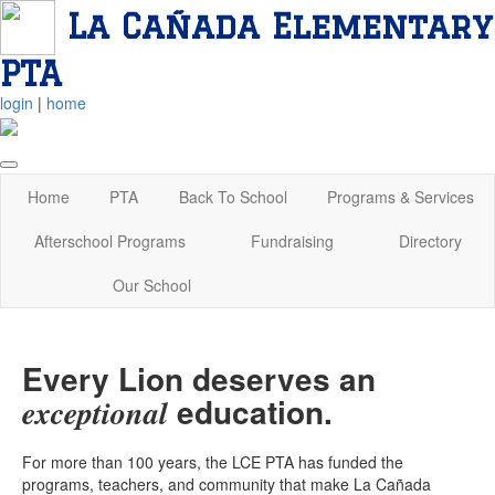
La Cañada Elementary
PTA
login
|
home
Home
PTA
Back To School
Programs & Services
Afterschool Programs
Fundraising
Directory
Our School
Every Lion deserves an
education.
exceptional
For more than 100 years, the LCE PTA has funded the
programs, teachers, and community that make La Cañada