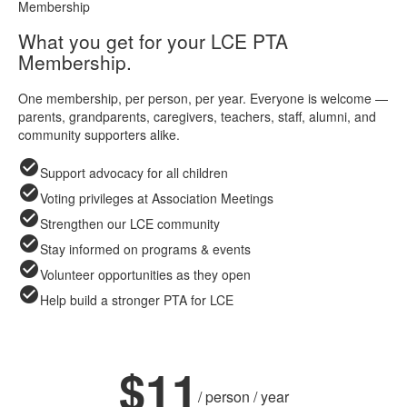
Membership
What you get for your LCE PTA
Membership.
One membership, per person, per year. Everyone is welcome —
parents, grandparents, caregivers, teachers, staff, alumni, and
community supporters alike.
check_circle
Support advocacy for all children
check_circle
Voting privileges at Association Meetings
check_circle
Strengthen our LCE community
check_circle
Stay informed on programs & events
check_circle
Volunteer opportunities as they open
check_circle
Help build a stronger PTA for LCE
ANNUAL MEMBERSHIP
$11
/ person / year