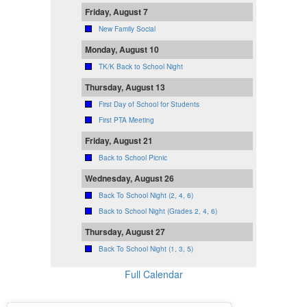
Friday, August 7
New Family Social
Monday, August 10
TK/K Back to School Night
Thursday, August 13
First Day of School for Students
First PTA Meeting
Friday, August 21
Back to School Picnic
Wednesday, August 26
Back To School Night (2, 4, 6)
Back to School Night (Grades 2, 4, 6)
Thursday, August 27
Back To School Night (1, 3, 5)
Full Calendar