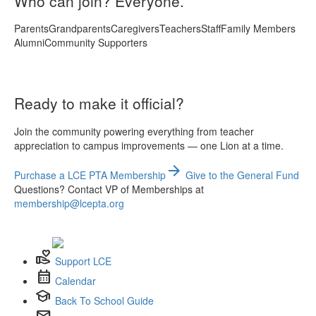
Who can join? Everyone.
Parents
Grandparents
Caregivers
Teachers
Staff
Family Members
Alumni
Community Supporters
Ready to make it official?
Join the community powering everything from teacher
appreciation to campus improvements — one Lion at a time.
arrow_forward
Purchase a LCE PTA Membership
Give to the General Fund
Questions? Contact VP of Memberships at
membership@lcepta.org
volunteer_activism
Support LCE
calendar_month
Calendar
school
Back To School Guide