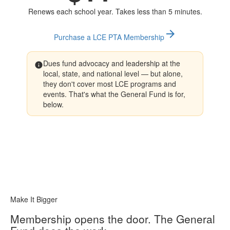
Renews each school year. Takes less than 5 minutes.
arrow_forward
Purchase a LCE PTA Membership
Dues fund advocacy and leadership at the
info
local, state, and national level — but alone,
they don't cover most LCE programs and
events. That's what the General Fund is for,
below.
Make It Bigger
Membership opens the door. The General