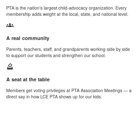
PTA is the nation's largest child-advocacy organization. Every
membership adds weight at the local, state, and national level.
groups
A real community
Parents, teachers, staff, and grandparents working side by side
to support our students and strengthen our school.
how_to_vote
A seat at the table
Members get voting privileges at PTA Association Meetings — a
direct say in how LCE PTA shows up for our kids.