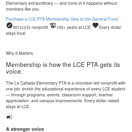
Elementary extraordinary — and none of it happens without
members like you.
Purchase a LCE PTA Membership
Give to the General Fund
verified
history_edu
favorite
501(c)(3) nonprofit
100+ years at LCE
Every dollar
stays local
Why It Matters
Membership is how the LCE PTA gets its
voice.
The La Cañada Elementary PTA is a volunteer-led nonprofit with
one job: enrich the educational experience of every LCE student
— through programs, events, classroom support, teacher
appreciation, and campus improvements. Every dollar raised
stays at LCE.
campaign
A stronger voice