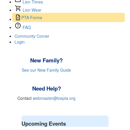
mail
Lion Times
shopping_cart
Lion Wear
request_quote
PTA Forms
help
FAQ
Community Corner
Login
New Family?
See our New Family Guide
Need Help?
Contact
webmaster@lcepta.org
Upcoming Events