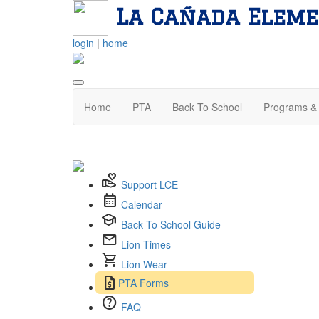
La Cañada Eleme
login
|
home
Home
PTA
Back To School
Programs & 
volunteer_activism
Support LCE
calendar_month
Calendar
school
Back To School Guide
mail
Lion Times
shopping_cart
Lion Wear
request_quote
PTA Forms
help
FAQ