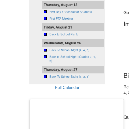
Thursday, August 13
Go
First Day of School for Students
First PTA Meeting
I
Friday, August 21
Back to School Picnic
Wednesday, August 26
Back To School Night (2, 4, 6)
Back to School Night (Grades 2, 4,
6)
Thursday, August 27
B
Back To School Night (1, 3, 5)
Re
Full Calendar
4, 
Qu