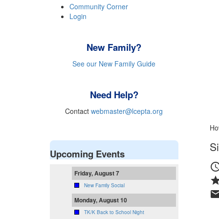
Community Corner
Login
New Family?
See our New Family Guide
Need Help?
Contact
webmaster@lcepta.org
Ho
Si
Upcoming Events
schedu
Friday, August 7
sta
New Family Social
mai
Monday, August 10
TK/K Back to School Night