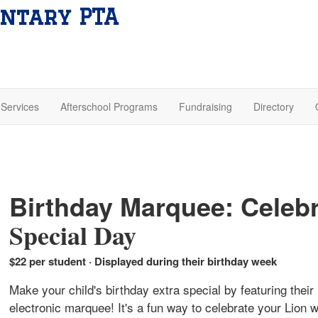
ntary PTA
Services
Afterschool Programs
Fundraising
Directory
Birthday Marquee: Celebr
Special Day
$22 per student · Displayed during their birthday week
Make your child's birthday extra special by featuring the
electronic marquee! It's a fun way to celebrate your Lion 