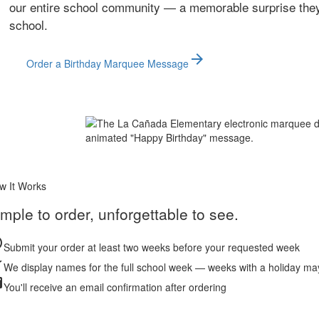
our entire school community — a memorable surprise they'l
school.
arrow_forward
Order a Birthday Marquee Message
w It Works
mple to order, unforgettable to see.
le
Submit your order at least two weeks before your requested week
r
We display names for the full school week — weeks with a holiday ma
l
You'll receive an email confirmation after ordering