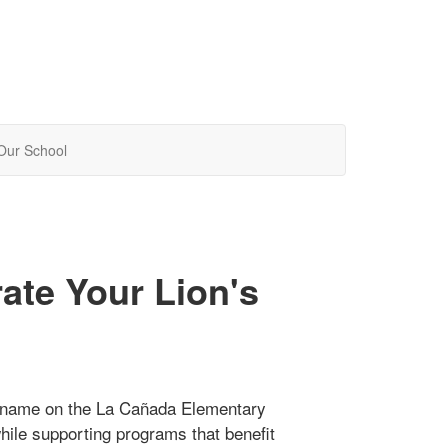
Our School
ate Your Lion's
ir name on the La Cañada Elementary
while supporting programs that benefit