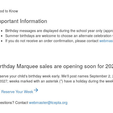
od to Know
mportant Information
Birthday messages are displayed during the school year only (appr
Summer birthdays are welcome to choose an alternate celebration 
If you do not receive an order confirmation, please contact
webmast
irthday Marquee sales are opening soon for 2
serve your child's birthday week early. We'll post names September 2,
2027; weeks marked with an asterisk (*) have a holiday during the wee
arrow_forward
Reserve Your Week
estions? Contact
webmaster@lcepta.org