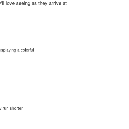
l love seeing as they arrive at
y run shorter