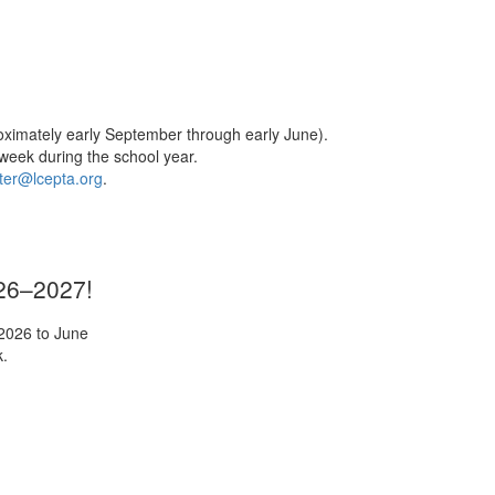
oximately early September through early June).
week during the school year.
er@lcepta.org
.
026–2027!
 2026 to June
k.