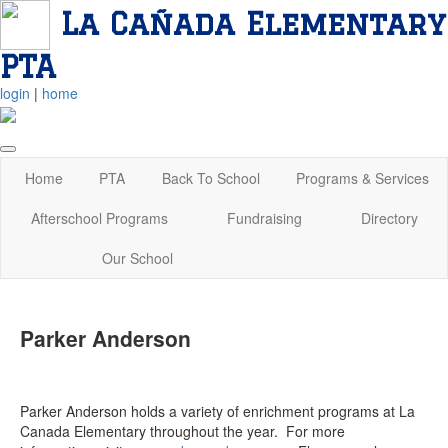
La Cañada Elementary
PTA
login
|
home
Home
PTA
Back To School
Programs & Services
Afterschool Programs
Fundraising
Directory
Our School
Parker Anderson
Parker Anderson holds a variety of enrichment programs at La
Canada Elementary throughout the year. For more