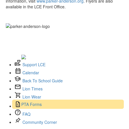
information, visit
www.parker-anderson.org
. Flyers are also
available in the LCE Front Office.
volunteer_activism
Support LCE
calendar_month
Calendar
school
Back To School Guide
mail
Lion Times
shopping_cart
Lion Wear
request_quote
PTA Forms
help
FAQ
push_pin
Community Corner