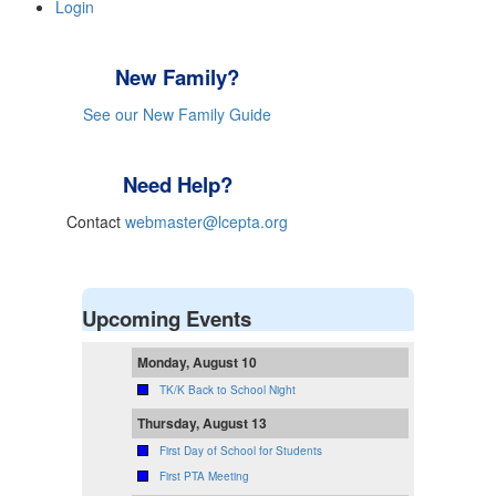
Login
New Family?
See our New Family Guide
Need Help?
Contact
webmaster@lcepta.org
Upcoming Events
Monday, August 10
TK/K Back to School Night
Thursday, August 13
First Day of School for Students
First PTA Meeting