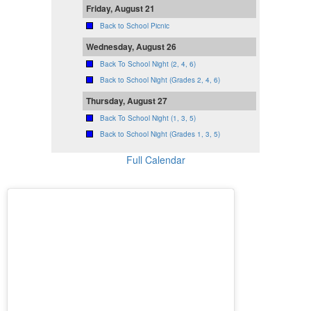
Friday, August 21
Back to School Picnic
Wednesday, August 26
Back To School Night (2, 4, 6)
Back to School Night (Grades 2, 4, 6)
Thursday, August 27
Back To School Night (1, 3, 5)
Back to School Night (Grades 1, 3, 5)
Full Calendar