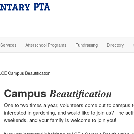
ntary PTA
Services
Afterschool Programs
Fundraising
Directory
Campus
Beautification
One to two times a year, volunteers come out to campus t
interested in gardening, and would like to join us? The act
weekends, and your family is welcome to join you!
If you are interested in helping with LCE's Campus Beautification, 