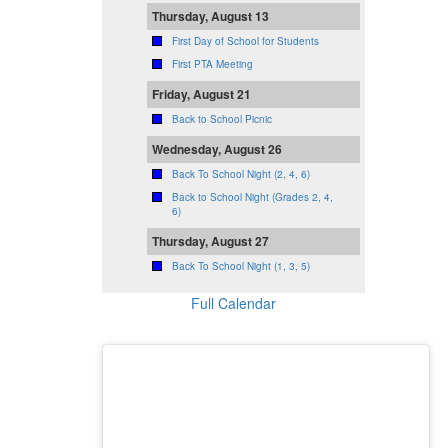
Thursday, August 13
First Day of School for Students
First PTA Meeting
Friday, August 21
Back to School Picnic
Wednesday, August 26
Back To School Night (2, 4, 6)
Back to School Night (Grades 2, 4,
6)
Thursday, August 27
Back To School Night (1, 3, 5)
Full Calendar