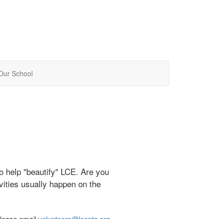
Our School
o help "beautify" LCE. Are you
ivities usually happen on the
please email
volunteers@lcepta.org
.