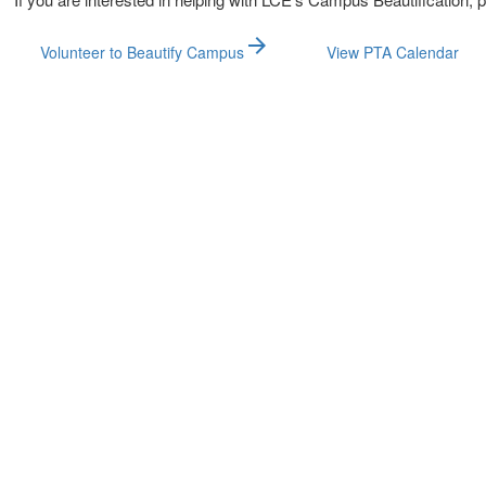
arrow_forward
Volunteer to Beautify Campus
View PTA Calendar