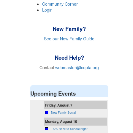
Community Corner
Login
New Family?
See our New Family Guide
Need Help?
Contact
webmaster@lcepta.org
Upcoming Events
Friday, August 7
New Family Social
Monday, August 10
TK/K Back to School Night