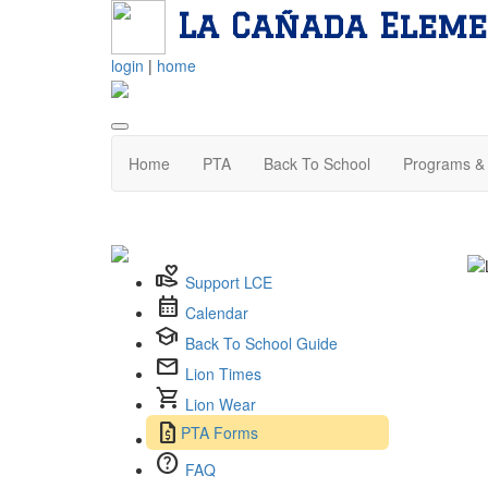
La Cañada Eleme
login
|
home
Home
PTA
Back To School
Programs & 
volunteer_activism
Support LCE
calendar_month
Calendar
school
Back To School Guide
mail
Lion Times
shopping_cart
Lion Wear
request_quote
PTA Forms
help
FAQ