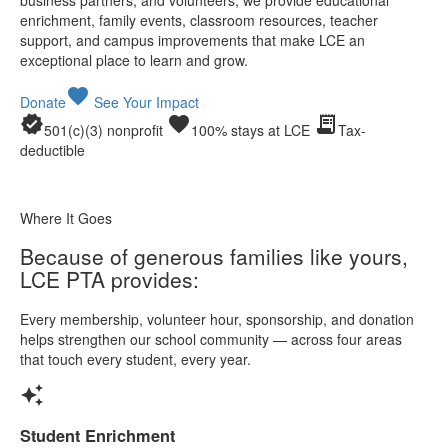
enrichment, family events, classroom resources, teacher
support, and campus improvements that make LCE an
exceptional place to learn and grow.
favorite
Donate
See Your Impact
verified
favorite
receipt_long
501(c)(3) nonprofit
100% stays at LCE
Tax-
deductible
Where It Goes
Because of generous families like yours,
LCE PTA provides:
Every membership, volunteer hour, sponsorship, and donation
helps strengthen our school community — across four areas
that touch every student, every year.
auto_awesome
Student Enrichment