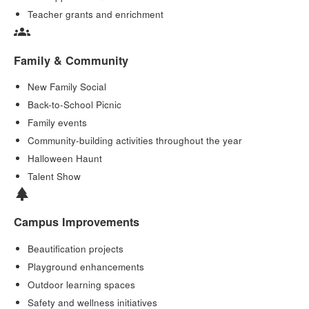
Teacher grants and enrichment
groups
Family & Community
New Family Social
Back-to-School Picnic
Family events
Community-building activities throughout the year
Halloween Haunt
Talent Show
park
Campus Improvements
Beautification projects
Playground enhancements
Outdoor learning spaces
Safety and wellness initiatives