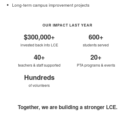
Long-term campus improvement projects
OUR IMPACT LAST YEAR
$300,000+
600+
invested back into LCE
students served
40+
20+
teachers & staff supported
PTA programs & events
Hundreds
of volunteers
Together, we are building a stronger LCE.