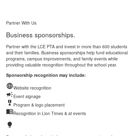
Partner With Us
Business sponsorships.
Partner with the LCE PTA and invest in more than 600 students
and their families. Business sponsorships help fund educational
programs, campus improvements, and family events while
providing valuable recognition throughout the school year.
Sponsorship recognition may include:
language
Website recognition
campaign
Event signage
military_tech
Program & logo placement
menu_book
Recognition in Lion Times & at events
lightbulb