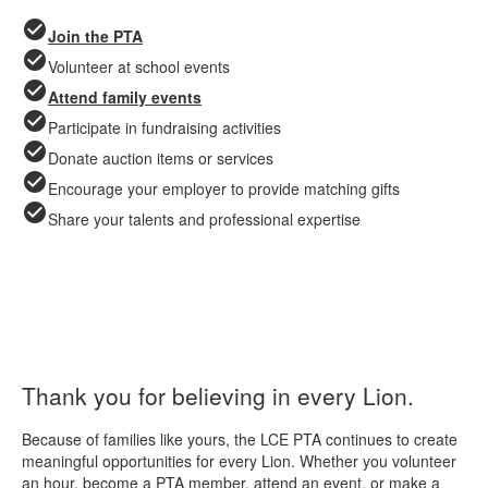
check_circle
Join the PTA
check_circle
Volunteer at school events
check_circle
Attend family events
check_circle
Participate in fundraising activities
check_circle
Donate auction items or services
check_circle
Encourage your employer to provide matching gifts
check_circle
Share your talents and professional expertise
Thank you for believing in every Lion.
Because of families like yours, the LCE PTA continues to create
meaningful opportunities for every Lion. Whether you volunteer
an hour, become a PTA member, attend an event, or make a