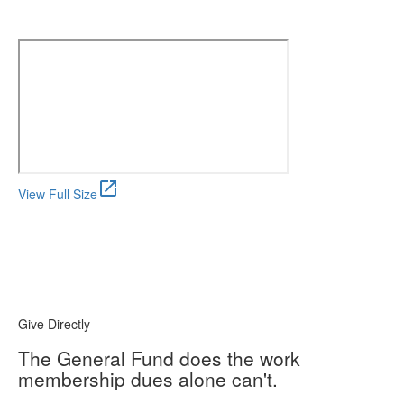
open_in_new
View Full Size
Give Directly
The General Fund does the work
membership dues alone can't.