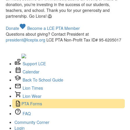
donation, you're investing in the success of our students,
teachers, and school. Thank you for your generosity and
partnership. Go Lions! 🦁
favorite
Donate
Become a LCE PTA Member
Questions about giving? Contact President at
president@lcepta.org
LCE PTA Non-Profit Tax ID# 95-6205017
volunteer_activism
Support LCE
calendar_month
Calendar
school
Back To School Guide
mail
Lion Times
shopping_cart
Lion Wear
request_quote
PTA Forms
help
FAQ
Community Corner
Login