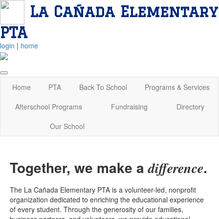
La Cañada Elementary
PTA
login
|
home
Home
PTA
Back To School
Programs & Services
Afterschool Programs
Fundraising
Directory
Our School
Together, we make a
.
difference
The La Cañada Elementary PTA is a volunteer-led, nonprofit
organization dedicated to enriching the educational experience
of every student. Through the generosity of our families,
business partners, and volunteers, we provide educational