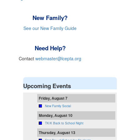
New Family?
See our New Family Guide
Need Help?
Contact
webmaster@lcepta.org
Upcoming Events
Friday, August 7
New Family Social
Monday, August 10
TK/K Back to School Night
Thursday, August 13