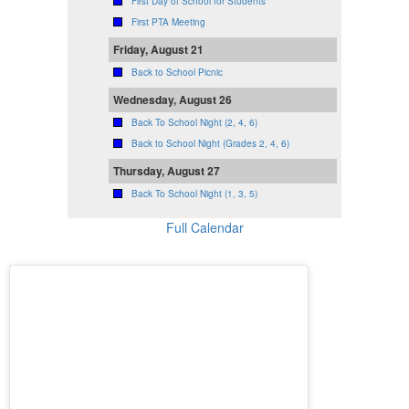
First Day of School for Students
First PTA Meeting
Friday, August 21
Back to School Picnic
Wednesday, August 26
Back To School Night (2, 4, 6)
Back to School Night (Grades 2, 4, 6)
Thursday, August 27
Back To School Night (1, 3, 5)
Full Calendar