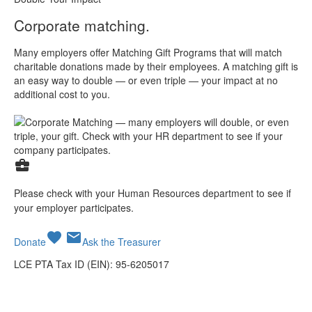
Corporate matching.
Many employers offer Matching Gift Programs that will match
charitable donations made by their employees. A matching gift is
an easy way to double — or even triple — your impact at no
additional cost to you.
business_center
Please check with your Human Resources department to see if
your employer participates.
favorite
mail
Donate
Ask the Treasurer
LCE PTA Tax ID (EIN): 95-6205017