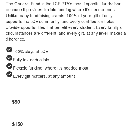
The General Fund is the LCE PTA's most impactful fundraiser
because it provides flexible funding where it's needed most.
Unlike many fundraising events, 100% of your gift directly
supports the LCE community, and every contribution helps
provide opportunities that benefit every student. Every family's
circumstances are different, and every gift, at any level, makes a
difference.
check_circle
100% stays at LCE
check_circle
Fully tax-deductible
check_circle
Flexible funding, where it's needed most
check_circle
Every gift matters, at any amount
Friend of LCE
$50
Lion Supporter
$150
per student