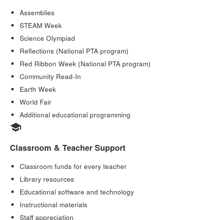
Assemblies
STEAM Week
Science Olympiad
Reflections (National PTA program)
Red Ribbon Week (National PTA program)
Community Read-In
Earth Week
World Fair
Additional educational programming
school
Classroom & Teacher Support
Classroom funds for every teacher
Library resources
Educational software and technology
Instructional materials
Staff appreciation