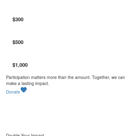
Pride Champion
$300
Lion Leadership Circle
$500
Legacy Circle
$1,000
Participation matters more than the amount. Together, we can
make a lasting impact.
favorite
Donate
Double Your Impact