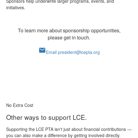
Sponsors help underwrite larger programs, events, and
initiatives.
To learn more about sponsorship opportunities,
please get in touch.
mail
Email president@lcepta.org
No Extra Cost
Other ways to support LCE.
Supporting the LCE PTA isn't just about financial contributions —
you can also make a difference by getting involved directly.