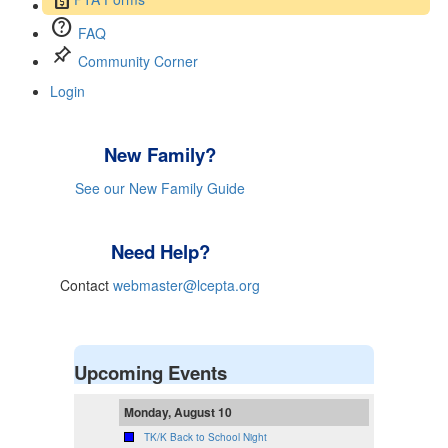
help
FAQ
push_pin
Community Corner
Login
New Family?
See our New Family Guide
Need Help?
Contact
webmaster@lcepta.org
Upcoming Events
Monday, August 10
TK/K Back to School Night