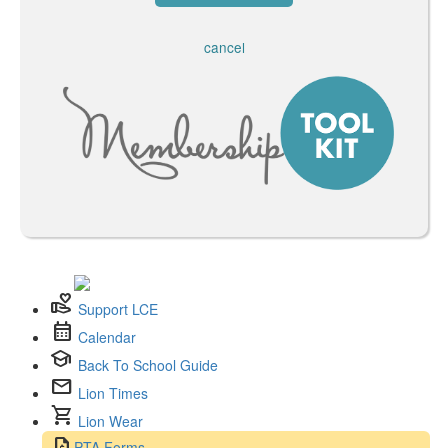
cancel
volunteer_activism
Support LCE
calendar_month
Calendar
school
Back To School Guide
mail
Lion Times
shopping_cart
Lion Wear
request_quote
PTA Forms