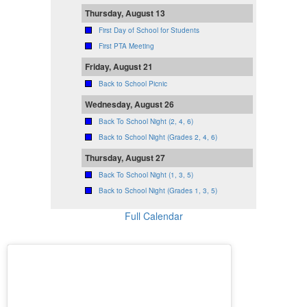
Thursday, August 13
First Day of School for Students
First PTA Meeting
Friday, August 21
Back to School Picnic
Wednesday, August 26
Back To School Night (2, 4, 6)
Back to School Night (Grades 2, 4, 6)
Thursday, August 27
Back To School Night (1, 3, 5)
Back to School Night (Grades 1, 3, 5)
Full Calendar