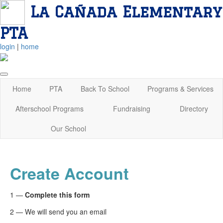
La Cañada Elementary
PTA
login
|
home
Home
PTA
Back To School
Programs & Services
Afterschool Programs
Fundraising
Directory
Our School
Create Account
1 —
Complete this form
2 — We will send you an email