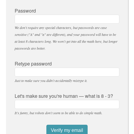
Password
We don't require any special characters, but passwords are case
sensitive ("A" and "a" are different), and your password will have to be
at least 8 characters long. We won't get into all the math here, but longer
passwords are better.
Retype password
Just to make sure you didn't accidentally mistype it.
Let's make sure you're human — what is 8 - 3?
It's funny, but robots don't seem to be able to do simple math.