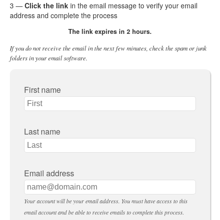
3 —
Click the link
in the email message to verify your email
address and complete the process
The link expires in 2 hours.
If you do not receive the email in the next few minutes, check the spam or junk
folders in your email software.
First name
Last name
Email address
Your account will be your email address. You must have access to this
email account and be able to receive emails to complete this process.