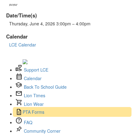
none
Date/Time(s)
Thursday, June 4, 2026 3:00pm – 4:00pm
Calendar
LCE Calendar
volunteer_activism
Support LCE
calendar_month
Calendar
school
Back To School Guide
mail
Lion Times
shopping_cart
Lion Wear
request_quote
PTA Forms
help
FAQ
push_pin
Community Corner