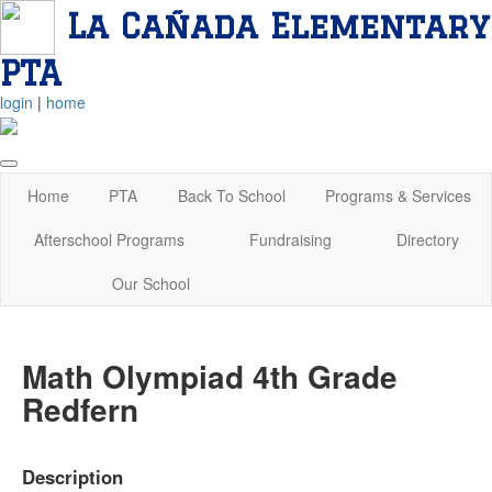
La Cañada Elementary
PTA
login
|
home
Home
PTA
Back To School
Programs & Services
Afterschool Programs
Fundraising
Directory
Our School
Math Olympiad 4th Grade
Redfern
Description