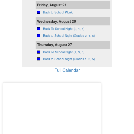
Friday, August 21
Back to School Picnic
Wednesday, August 26
Back To School Night (2, 4, 6)
Back to School Night (Grades 2, 4, 6)
Thursday, August 27
Back To School Night (1, 3, 5)
Back to School Night (Grades 1, 3, 5)
Full Calendar