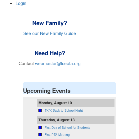
Login
New Family?
See our New Family Guide
Need Help?
Contact
webmaster@lcepta.org
Upcoming Events
Monday, August 10
TK/K Back to School Night
Thursday, August 13
First Day of School for Students
First PTA Meeting