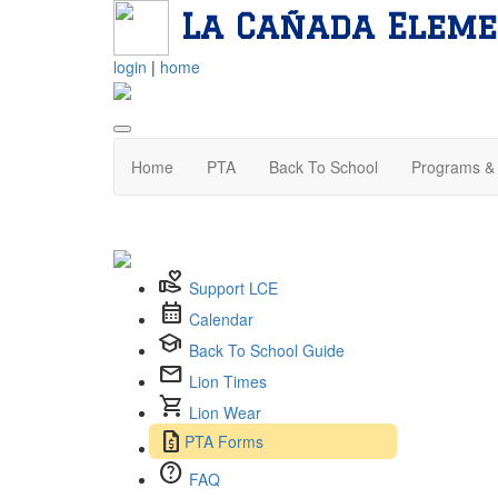
La Cañada Eleme
login
|
home
Home
PTA
Back To School
Programs & 
volunteer_activism
Support LCE
calendar_month
Calendar
school
Back To School Guide
mail
Lion Times
shopping_cart
Lion Wear
request_quote
PTA Forms
help
FAQ