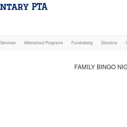
ntary PTA
Services
Afterschool Programs
Fundraising
Directory
FAMILY BINGO NI