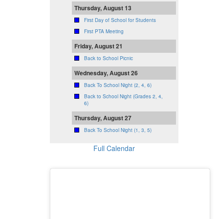
Thursday, August 13
First Day of School for Students
First PTA Meeting
Friday, August 21
Back to School Picnic
Wednesday, August 26
Back To School Night (2, 4, 6)
Back to School Night (Grades 2, 4,
6)
Thursday, August 27
Back To School Night (1, 3, 5)
Full Calendar