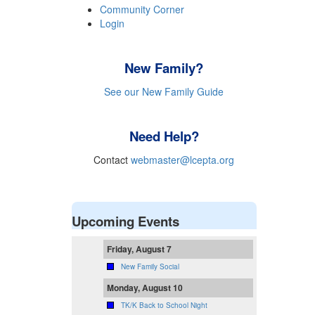
Community Corner
Login
New Family?
See our New Family Guide
Need Help?
Contact
webmaster@lcepta.org
Upcoming Events
Friday, August 7
New Family Social
Monday, August 10
TK/K Back to School Night