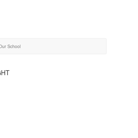
Our School
GHT