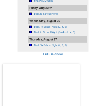
First PTA Meeting
Friday, August 21
Back to School Picnic
Wednesday, August 26
Back To School Night (2, 4, 6)
Back to School Night (Grades 2, 4, 6)
Thursday, August 27
Back To School Night (1, 3, 5)
Full Calendar