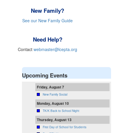
New Family?
See our New Family Guide
Need Help?
Contact
webmaster@lcepta.org
Upcoming Events
Friday, August 7
New Family Social
Monday, August 10
TK/K Back to School Night
Thursday, August 13
First Day of School for Students