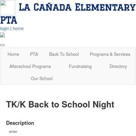
La Cañada Elementary
PTA
login
|
home
Home
PTA
Back To School
Programs & Services
Afterschool Programs
Fundraising
Directory
Our School
TK/K Back to School Night
Description
none