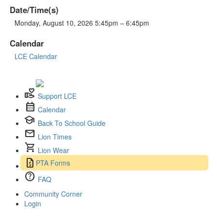
Date/Time(s)
Monday, August 10, 2026 5:45pm – 6:45pm
Calendar
LCE Calendar
volunteer_activism
Support LCE
calendar_month
Calendar
school
Back To School Guide
mail
Lion Times
shopping_cart
Lion Wear
request_quote
PTA Forms
help
FAQ
Community Corner
Login