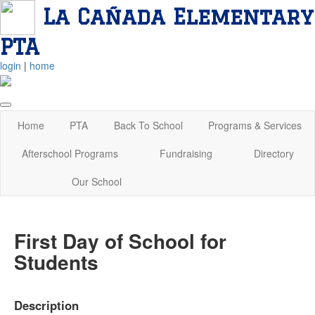
La Cañada Elementary
PTA
login
|
home
Home
PTA
Back To School
Programs & Services
Afterschool Programs
Fundraising
Directory
Our School
First Day of School for
Students
Description