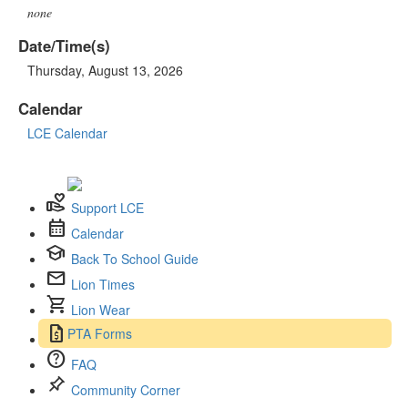
none
Date/Time(s)
Thursday, August 13, 2026
Calendar
LCE Calendar
volunteer_activism
Support LCE
calendar_month
Calendar
school
Back To School Guide
mail
Lion Times
shopping_cart
Lion Wear
request_quote
PTA Forms
help
FAQ
push_pin
Community Corner