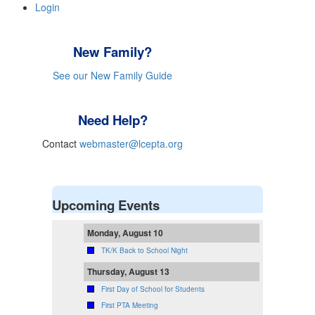
Login
New Family?
See our New Family Guide
Need Help?
Contact
webmaster@lcepta.org
Upcoming Events
Monday, August 10
TK/K Back to School Night
Thursday, August 13
First Day of School for Students
First PTA Meeting