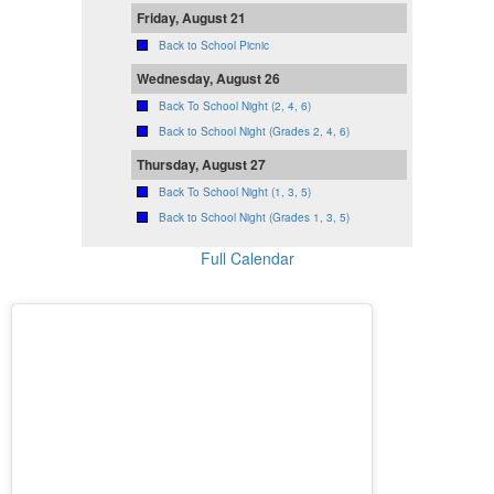
Friday, August 21
Back to School Picnic
Wednesday, August 26
Back To School Night (2, 4, 6)
Back to School Night (Grades 2, 4, 6)
Thursday, August 27
Back To School Night (1, 3, 5)
Back to School Night (Grades 1, 3, 5)
Full Calendar