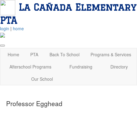
La Cañada Elementary
PTA
login
|
home
Home
PTA
Back To School
Programs & Services
Afterschool Programs
Fundraising
Directory
Our School
Professor Egghead