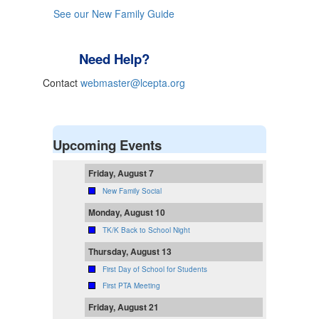
See our New Family Guide
Need Help?
Contact
webmaster@lcepta.org
Upcoming Events
Friday, August 7
New Family Social
Monday, August 10
TK/K Back to School Night
Thursday, August 13
First Day of School for Students
First PTA Meeting
Friday, August 21