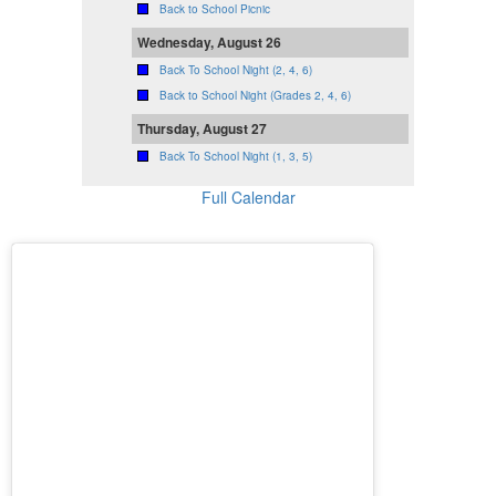
Back to School Picnic
Wednesday, August 26
Back To School Night (2, 4, 6)
Back to School Night (Grades 2, 4, 6)
Thursday, August 27
Back To School Night (1, 3, 5)
Full Calendar