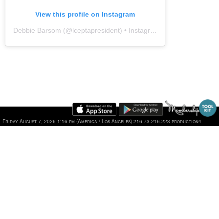
View this profile on Instagram
Debbie Barsom
(@
lceptapresident
) • Instagram photos and videos
Friday August 7, 2026 1:16 pm (America / Los Angeles) 216.73.216.223 production4