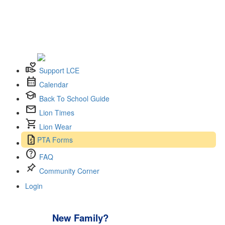
volunteer_activism
Support LCE
calendar_month
Calendar
school
Back To School Guide
mail
Lion Times
shopping_cart
Lion Wear
request_quote
PTA Forms
help
FAQ
push_pin
Community Corner
Login
New Family?