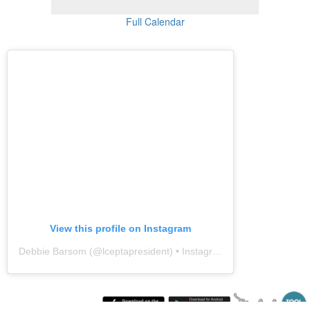
Full Calendar
View this profile on Instagram
Debbie Barsom
(@
lceptapresident
) • Instagram photos and videos