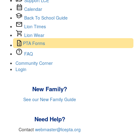
Support LCE
calendar_month
Calendar
school
Back To School Guide
mail
Lion Times
shopping_cart
Lion Wear
request_quote
PTA Forms
help
FAQ
Community Corner
Login
New Family?
See our New Family Guide
Need Help?
Contact
webmaster@lcepta.org