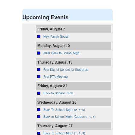
Upcoming Events
Friday, August 7
New Family Social
Monday, August 10
TK/K Back to School Night
Thursday, August 13
First Day of School for Students
First PTA Meeting
Friday, August 21
Back to School Picnic
Wednesday, August 26
Back To School Night (2, 4, 6)
Back to School Night (Grades 2, 4, 6)
Thursday, August 27
Back To School Night (1, 3, 5)