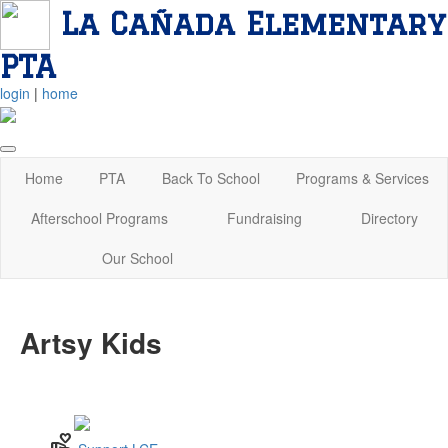
La Cañada Elementary
PTA
login
|
home
Home
PTA
Back To School
Programs & Services
Afterschool Programs
Fundraising
Directory
Our School
Artsy Kids
volunteer_activism