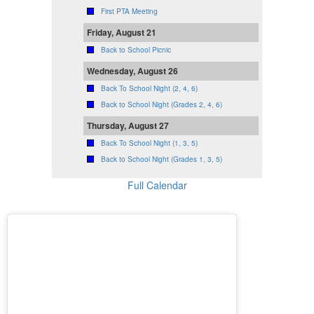
First PTA Meeting
Friday, August 21
Back to School Picnic
Wednesday, August 26
Back To School Night (2, 4, 6)
Back to School Night (Grades 2, 4, 6)
Thursday, August 27
Back To School Night (1, 3, 5)
Back to School Night (Grades 1, 3, 5)
Full Calendar