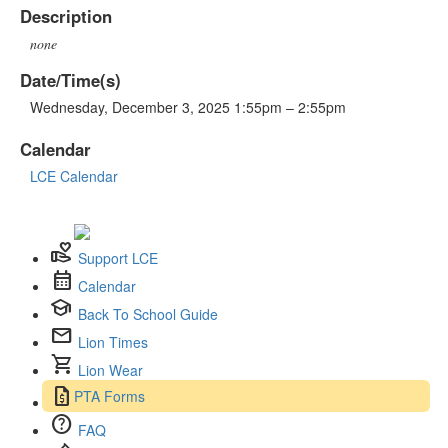
Description
none
Date/Time(s)
Wednesday, December 3, 2025 1:55pm – 2:55pm
Calendar
LCE Calendar
volunteer_activism
Support LCE
calendar_month
Calendar
school
Back To School Guide
mail
Lion Times
shopping_cart
Lion Wear
request_quote
PTA Forms
help
FAQ