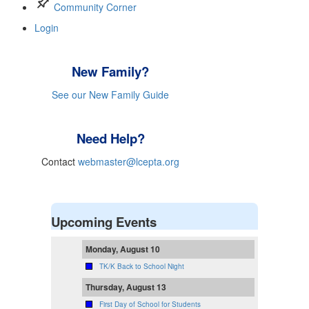
push_pin
Community Corner
Login
New Family?
See our New Family Guide
Need Help?
Contact
webmaster@lcepta.org
Upcoming Events
Monday, August 10
TK/K Back to School Night
Thursday, August 13
First Day of School for Students