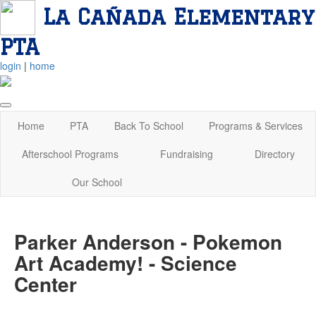
La Cañada Elementary
PTA
login
|
home
Home
PTA
Back To School
Programs & Services
Afterschool Programs
Fundraising
Directory
Our School
Parker Anderson - Pokemon
Art Academy! - Science
Center