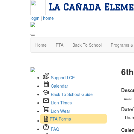
La Cañada Eleme
login
|
home
Home
PTA
Back To School
Programs & 
6th
volunteer_activism
Support LCE
calendar_month
Calendar
Descr
school
Back To School Guide
none
mail
Lion Times
shopping_cart
Date/
Lion Wear
Thur
request_quote
PTA Forms
help
FAQ
Cale