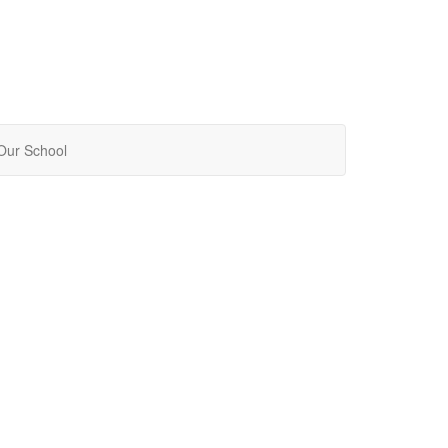
Our School