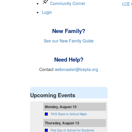
push_pin
Community Corner
LCE 
Login
New Family?
See our New Family Guide
Need Help?
Contact
webmaster@lcepta.org
Upcoming Events
Monday, August 10
TK/K Back to School Night
Thursday, August 13
First Day of School for Students