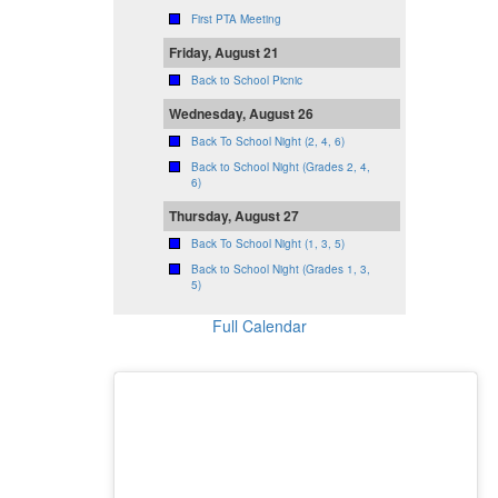
First PTA Meeting
Friday, August 21
Back to School Picnic
Wednesday, August 26
Back To School Night (2, 4, 6)
Back to School Night (Grades 2, 4,
6)
Thursday, August 27
Back To School Night (1, 3, 5)
Back to School Night (Grades 1, 3,
5)
Full Calendar