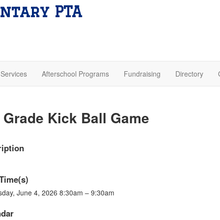
ntary PTA
Services
Afterschool Programs
Fundraising
Directory
 Grade Kick Ball Game
iption
Time(s)
sday, June 4, 2026 8:30am – 9:30am
ndar