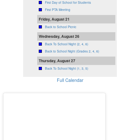
First Day of School for Students
First PTA Meeting
Friday, August 21
Back to School Picnic
Wednesday, August 26
Back To School Night (2, 4, 6)
Back to School Night (Grades 2, 4, 6)
Thursday, August 27
Back To School Night (1, 3, 5)
Full Calendar