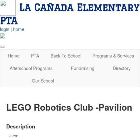
La Cañada Elementary
PTA
login
|
home
Home
PTA
Back To School
Programs & Services
Afterschool Programs
Fundraising
Directory
Our School
LEGO Robotics Club -Pavilion
Description
none