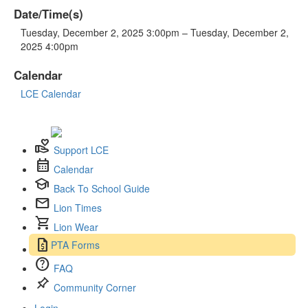
Date/Time(s)
Tuesday, December 2, 2025 3:00pm – Tuesday, December 2,
2025 4:00pm
Calendar
LCE Calendar
volunteer_activism
Support LCE
calendar_month
Calendar
school
Back To School Guide
mail
Lion Times
shopping_cart
Lion Wear
request_quote
PTA Forms
help
FAQ
push_pin
Community Corner