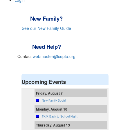
Login
New Family?
See our New Family Guide
Need Help?
Contact
webmaster@lcepta.org
Upcoming Events
Friday, August 7
New Family Social
Monday, August 10
TK/K Back to School Night
Thursday, August 13