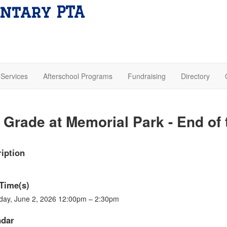
ntary PTA
Services
Afterschool Programs
Fundraising
Directory
 Grade at Memorial Park - End of 
iption
Time(s)
day, June 2, 2026 12:00pm – 2:30pm
ndar