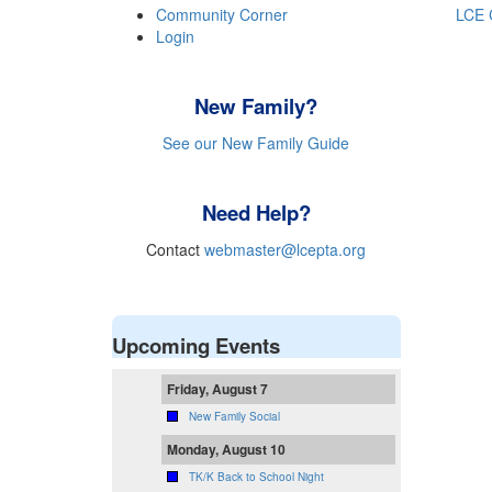
Community Corner
LCE 
Login
New Family?
See our New Family Guide
Need Help?
Contact
webmaster@lcepta.org
Upcoming Events
Friday, August 7
New Family Social
Monday, August 10
TK/K Back to School Night