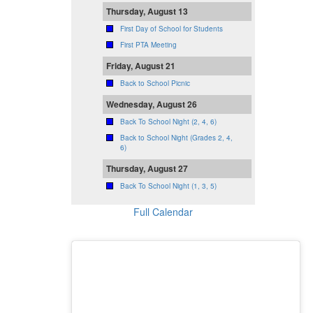
Thursday, August 13
First Day of School for Students
First PTA Meeting
Friday, August 21
Back to School Picnic
Wednesday, August 26
Back To School Night (2, 4, 6)
Back to School Night (Grades 2, 4,
6)
Thursday, August 27
Back To School Night (1, 3, 5)
Full Calendar