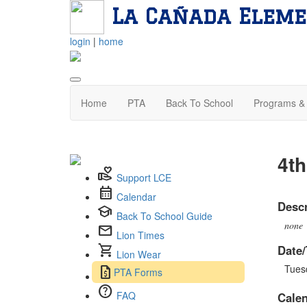
La Cañada Eleme
login
|
home
Home
PTA
Back To School
Programs & 
4th
volunteer_activism
Support LCE
calendar_month
Calendar
Descr
school
Back To School Guide
none
mail
Lion Times
shopping_cart
Date/
Lion Wear
Tues
request_quote
PTA Forms
help
FAQ
Cale