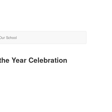
Our School
the Year Celebration