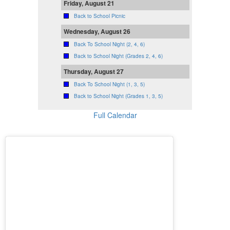
Friday, August 21
Back to School Picnic
Wednesday, August 26
Back To School Night (2, 4, 6)
Back to School Night (Grades 2, 4, 6)
Thursday, August 27
Back To School Night (1, 3, 5)
Back to School Night (Grades 1, 3, 5)
Full Calendar