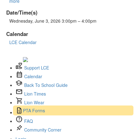
more
Date/Time(s)
Wednesday, June 3, 2026 3:00pm – 4:00pm
Calendar
LCE Calendar
volunteer_activism
Support LCE
calendar_month
Calendar
school
Back To School Guide
mail
Lion Times
shopping_cart
Lion Wear
request_quote
PTA Forms
help
FAQ
push_pin
Community Corner