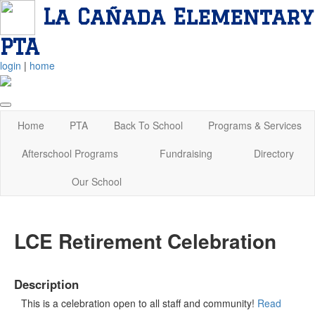
La Cañada Elementary
PTA
login
|
home
Home
PTA
Back To School
Programs & Services
Afterschool Programs
Fundraising
Directory
Our School
LCE Retirement Celebration
Description
This is a celebration open to all staff and community!
Read