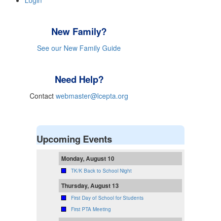
Login
New Family?
See our New Family Guide
Need Help?
Contact
webmaster@lcepta.org
Upcoming Events
Monday, August 10
TK/K Back to School Night
Thursday, August 13
First Day of School for Students
First PTA Meeting