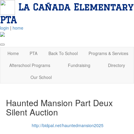
La Cañada Elementary
PTA
login
|
home
Home
PTA
Back To School
Programs & Services
Afterschool Programs
Fundraising
Directory
Our School
Haunted Mansion Part Deux
Silent Auction
http://bidpal.net/hauntedmansion2025