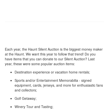
Each year, the Haunt Silent Auction is the biggest money maker
at the Haunt. We want this year to follow that trend! Do you
have items that you can donate to our Silent Auction? Last
year, these were some popular auction items:
Destination experience or vacation home rentals;
Sports and/or Entertainment Memorabilia - signed
equipment, cards, jerseys, and more for enthusiastic fans
and collectors;
Golf Getaway;
Winery Tour and Tasting;