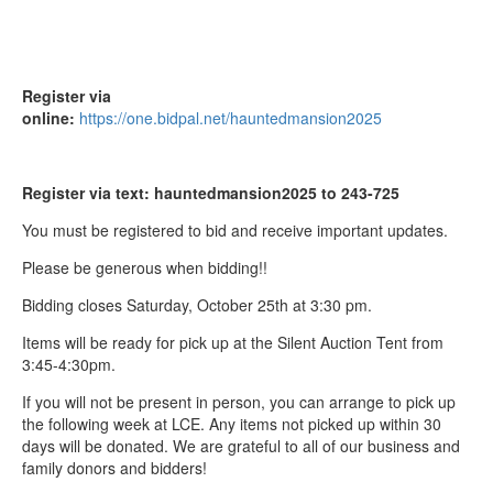
Register via
online:
https://one.bidpal.net/hauntedmansion2025
Register via text: hauntedmansion2025 to 243-725
You must be registered to bid and receive important updates.
Please be generous when bidding!!
Bidding closes
Saturday, October 25th at 3:30 pm.
Items will be ready for pick up at the Silent Auction Tent from
3:45-4:30pm.
If you will not be present in person, you can arrange to pick up
the following week at LCE. Any items not picked up within 30
days will be donated. We are grateful to all of our business and
family donors and bidders!