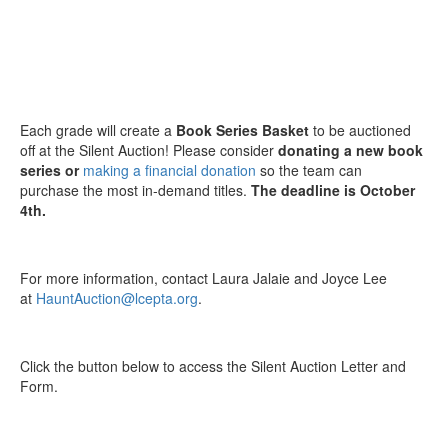
Each grade will create a
Book Series Basket
to be auctioned
off at the Silent Auction! Please consider
donating a new book
series or
making a financial donation
so the team can
purchase the most in-demand titles.
The deadline is October
4th.
For more information, contact Laura Jalaie and Joyce Lee
at
HauntAuction@lcepta.org
.
Click the button below to access the Silent Auction Letter and
Form.