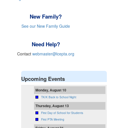
New Family?
See our New Family Guide
Need Help?
Contact
webmaster@lcepta.org
Upcoming Events
Monday, August 10
TK/K Back to School Night
Thursday, August 13
First Day of School for Students
First PTA Meeting