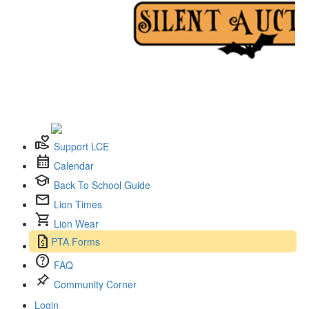
volunteer_activism
Support LCE
calendar_month
Calendar
school
Back To School Guide
mail
Lion Times
shopping_cart
Lion Wear
request_quote
PTA Forms
help
FAQ
push_pin
Community Corner
Login