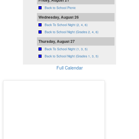
Friday, August 21
Back to School Picnic
Wednesday, August 26
Back To School Night (2, 4, 6)
Back to School Night (Grades 2, 4, 6)
Thursday, August 27
Back To School Night (1, 3, 5)
Back to School Night (Grades 1, 3, 5)
Full Calendar