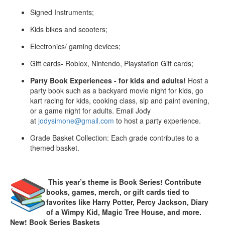
Signed Instruments;
Kids bikes and scooters;
Electronics/ gaming devices;
Gift cards- Roblox, Nintendo, Playstation Gift cards;
Party Book Experiences - for kids and adults!
Host a
party book such as a backyard movie night for kids, go
kart racing for kids, cooking class, sip and paint evening,
or a game night for adults. Email Jody
at
jodysimone@gmail.com
to host a party experience.
Grade Basket Collection: Each grade contributes to a
themed basket.
This year’s theme is Book Series! Contribute
books, games, merch, or gift cards tied to
favorites like Harry Potter, Percy Jackson, Diary
of a Wimpy Kid, Magic Tree House, and more.
New! Book Series Baskets